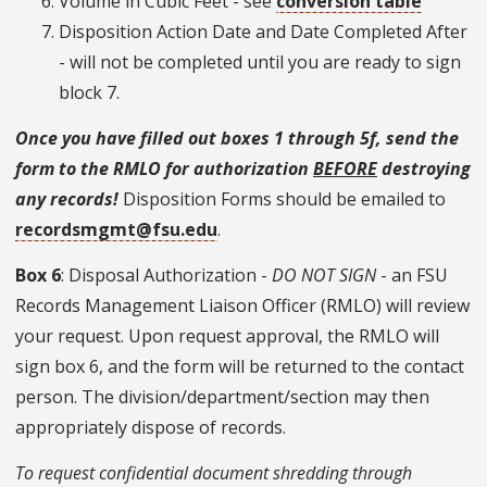
Volume in Cubic Feet - see
conversion table
Disposition Action Date and Date Completed After
- will not be completed until you are ready to sign
block 7.
Once you have filled out boxes 1 through 5f, send the
form to the RMLO for authorization
BEFORE
destroying
any records!
Disposition Forms should be emailed to
recordsmgmt@fsu.edu
.
Box 6
: Disposal Authorization -
DO NOT SIGN
- an FSU
Records Management Liaison Officer (RMLO) will review
your request. Upon request approval, the RMLO will
sign box 6, and the form will be returned to the contact
person. The division/department/section may then
appropriately dispose of records.
To request confidential document shredding through