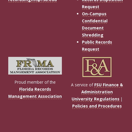
Request
On-Campus
Confidential
Document
Shredding
Public Records
Request
Proud member of the
A service of
FSU Finance &
Florida Records
Administration
Management Association
University Regulations
|
Policies and Procedures