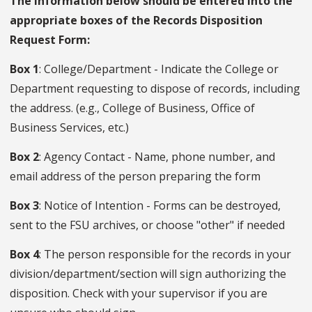
The information below should be entered into the
appropriate boxes of the Records Disposition
Request Form:
Box 1
: College/Department - Indicate the College or
Department requesting to dispose of records, including
the address. (e.g., College of Business, Office of
Business Services, etc.)
Box 2
: Agency Contact - Name, phone number, and
email address of the person preparing the form
Box 3
: Notice of Intention - Forms can be destroyed,
sent to the FSU archives, or choose "other" if needed
Box 4
: The person responsible for the records in your
division/department/section will sign authorizing the
disposition. Check with your supervisor if you are