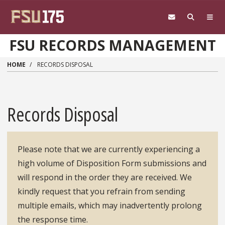
Skip to main content
FSU RECORDS MANAGEMENT
HOME
RECORDS DISPOSAL
Records Disposal
Please note that we are currently experiencing a
high volume of Disposition Form submissions and
will respond in the order they are received. We
kindly request that you refrain from sending
multiple emails, which may inadvertently prolong
the response time.