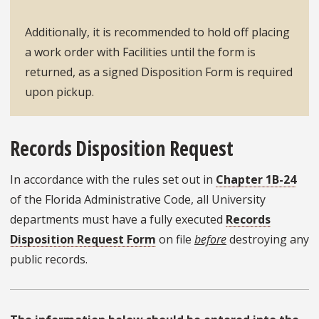
Additionally, it is recommended to hold off placing
a work order with Facilities until the form is
returned, as a signed Disposition Form is required
upon pickup.
Records Disposition Request
In accordance with the rules set out in
Chapter 1B-24
of the Florida Administrative Code, all University
departments must have a fully executed
Records
Disposition Request Form
on file
before
destroying any
public records.