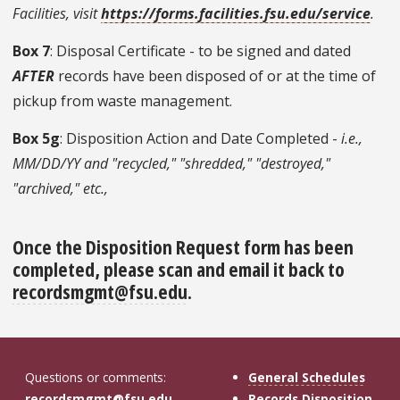
Facilities, visit
https://forms.facilities.fsu.edu/service
.
Box 7
: Disposal Certificate - to be signed and dated
AFTER
records have been disposed of or at the time of
pickup from waste management.
Box 5g
: Disposition Action and Date Completed -
i.e.,
MM/DD/YY and "recycled," "shredded," "destroyed,"
"archived," etc.,
Once the Disposition Request form has been
completed, please scan and email it back to
recordsmgmt@fsu.edu
.
Questions or comments:
General Schedules
recordsmgmt@fsu.edu
Records Disposition