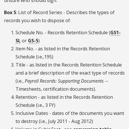
unsure who should sign.
Box 5
: List of Record Series - Describes the types of
records you wish to dispose of.
Schedule No. - Records Retention Schedule (
GS1-
SL
or
GS-5
)
Item No. - as listed in the Records Retention
Schedule (i.e.,195)
Title - as listed in the Records Retention Schedule
and a brief description of the exact type of records
(i.e.,
Payroll Records: Supporting Documents
--
Timesheets, certification documents).
Retention - as listed in the Records Retention
Schedule (i.e., 3 FY)
Inclusive Dates - dates of the documents you want
to destroy (i.e., July 2011 - Aug 2012)